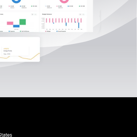
tates