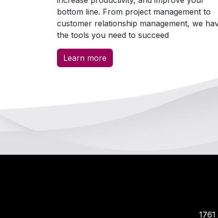
bottom line. From project management to
customer relationship management, we ha
the tools you need to succeed
Learn more
​​17