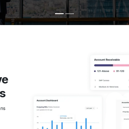
ve
ns
ons