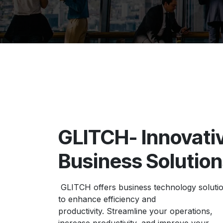
GLITCH- Innovati
Business Solutio
GLITCH offers business technology soluti
to enhance efficiency and
productivity. Streamline your operations,
increase productivity, and improve your