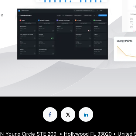
ve
61 N Young Circle STE 209 • Hollywood FL 33020 • United S