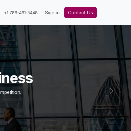
Sign in
Contact Us
+1 786-461-3448
iness
mpetition.
Next