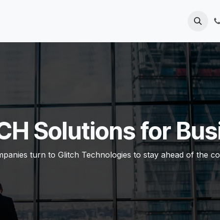
Home
Solutions
Contact us
CH Solutions for Bus
anies turn to Glitch Technologies to stay ahead ​of the co